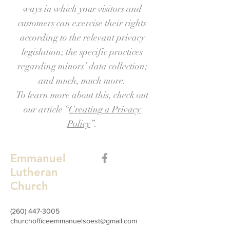
ways in which your visitors and
customers can exercise their rights
according to the relevant privacy
legislation; the specific practices
regarding minors’ data collection;
and much, much more.
To learn more about this, check out
our article “
Creating a Privacy
Policy
”.
Emmanuel
Lutheran
Church
(260) 447-3005
churchofficeemmanuelsoest@gmail.com