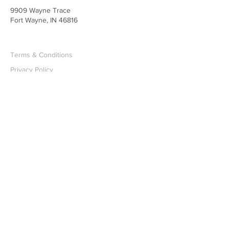
9909 Wayne Trace
Fort Wayne, IN 46816
Terms & Conditions
Privacy Policy
Accessibility Statement
©2025 by Emmanuel Evangelical