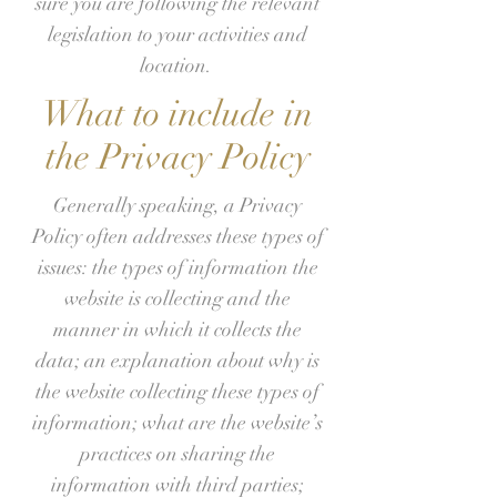
sure you are following the relevant
legislation to your activities and
location.
What to include in
the Privacy Policy
Generally speaking, a Privacy
Policy often addresses these types of
issues: the types of information the
website is collecting and the
manner in which it collects the
data; an explanation about why is
the website collecting these types of
information; what are the website’s
practices on sharing the
information with third parties;