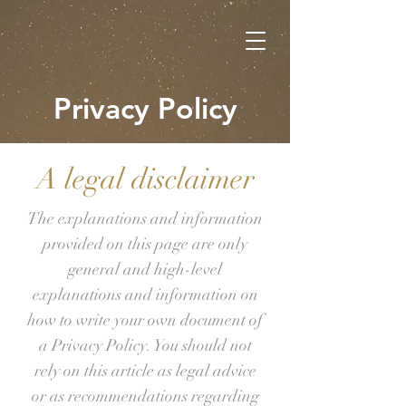
Privacy Policy
A legal disclaimer
The explanations and information
provided on this page are only
general and high-level
explanations and information on
how to write your own document of
a Privacy Policy. You should not
rely on this article as legal advice
or as recommendations regarding