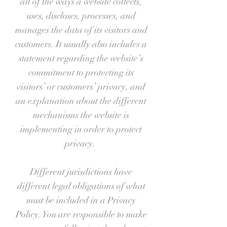
all of the ways a website collects,
uses, discloses, processes, and
manages the data of its visitors and
customers. It usually also includes a
statement regarding the website’s
commitment to protecting its
visitors’ or customers’ privacy, and
an explanation about the different
mechanisms the website is
implementing in order to protect
privacy.
Different jurisdictions have
different legal obligations of what
must be included in a Privacy
Policy. You are responsible to make