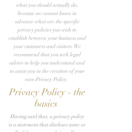
what you should actually do,
because we cannot know in
advance what are the specific
privacy policies you wish to
establish between your business and
your customers and visitors. We
recommend that you seek legal
advice to help you understand and
to assist you in the creation of your
own Privacy Policy.
Privacy Policy - the
basics
Having said that, a privacy policy
is a statement that discloses some or