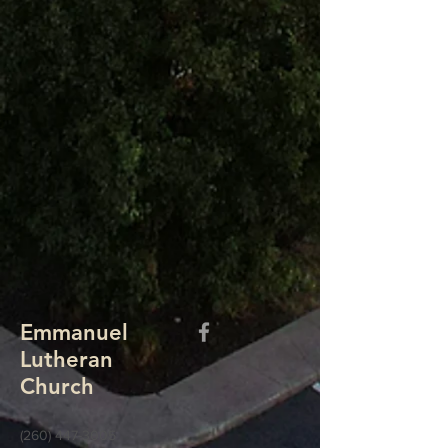
Emmanuel
Lutheran
Church
(260) 447-3005