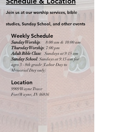
Schedule & Location
Join us at our worship services, bible
studies, Sunday School, and other events
Weekly Schedule
Sunday Worship
: 8:00 am & 10:00 am
Thursday Worship
: 7:00 pm
Adult Bible Class
: Sundays at 9:15 am
Sunday School
: Sundays at 9:15 am for
ages 3 - 8th grade (Labor Day to
Memorial Day only)
Location
9909 Wayne Trace
Fort Wayne, IN 46816