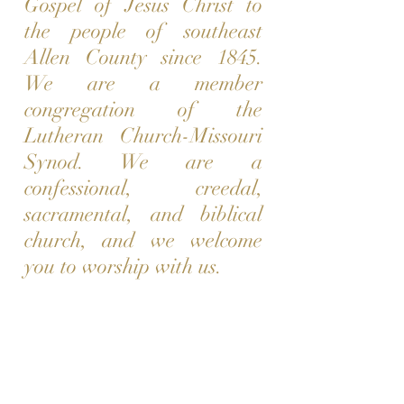
Gospel of Jesus Christ to
the people of southeast
Allen County since 1845.
We are a member
congregation of the
Lutheran Church-Missouri
Synod. We are a
confessional, creedal,
sacramental, and biblical
church, and we welcome
you to worship with us.