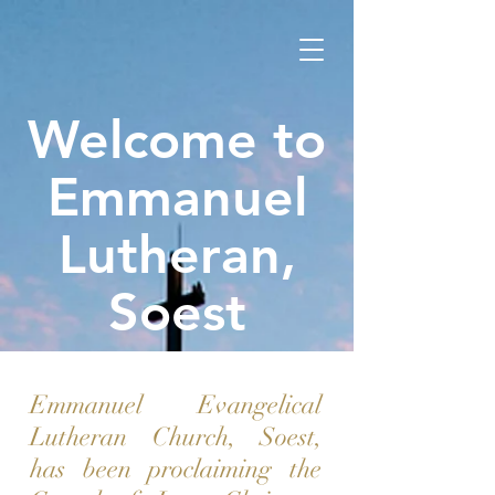
Welcome to
Emmanuel
Lutheran,
Soest
Emmanuel Evangelical
Lutheran Church, Soest,
has been proclaiming the