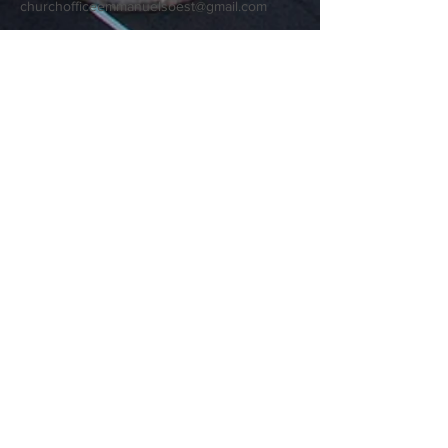
churchofficeemmanuelsoest@gmail.com
9909 Wayne Trace
Fort Wayne, IN 46816
Terms & Conditions
Privacy Policy
Accessibility Statement